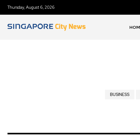
Thursday, August 6, 2026
HOM
BUSINESS