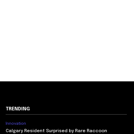
TRENDING
Innovation
Calgary Resident Surprised by Rare Raccoon