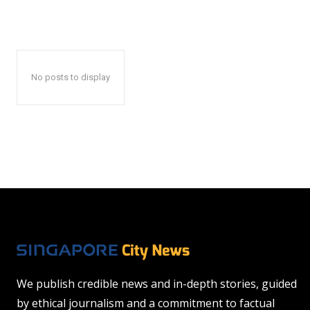
No posts to display
We publish credible news and in-depth stories, guided
by ethical journalism and a commitment to factual