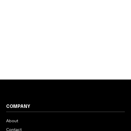
COMPANY
About
Contact