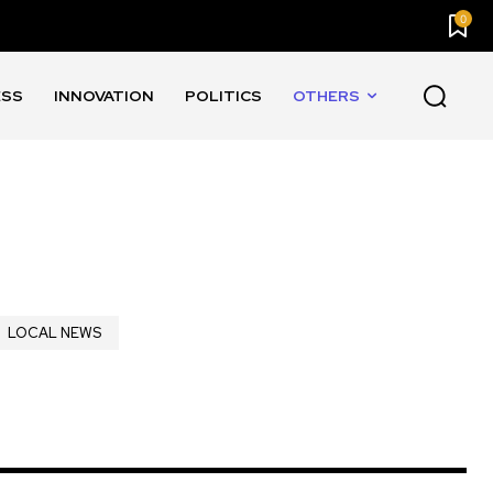
0
ESS
INNOVATION
POLITICS
OTHERS
LOCAL NEWS