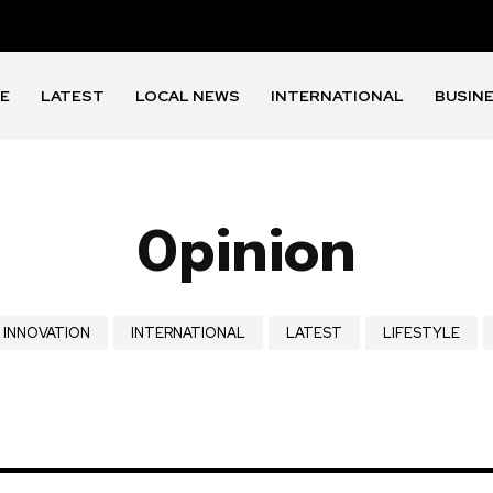
E
LATEST
LOCAL NEWS
INTERNATIONAL
BUSIN
Opinion
INNOVATION
INTERNATIONAL
LATEST
LIFESTYLE