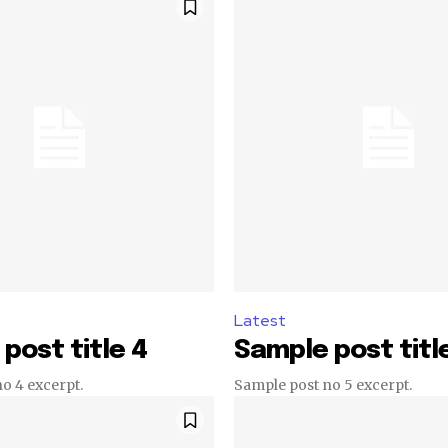
Latest
post title 4
Sample post titl
o 4 excerpt.
Sample post no 5 excerpt.