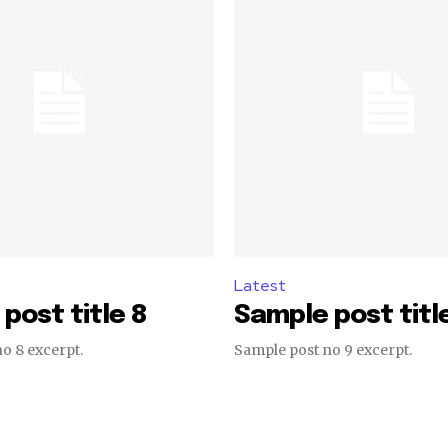
Latest
post title 8
Sample post titl
o 8 excerpt.
Sample post no 9 excerpt.