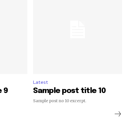
Latest
e 9
Sample post title 10
Sample post no 10 excerpt.