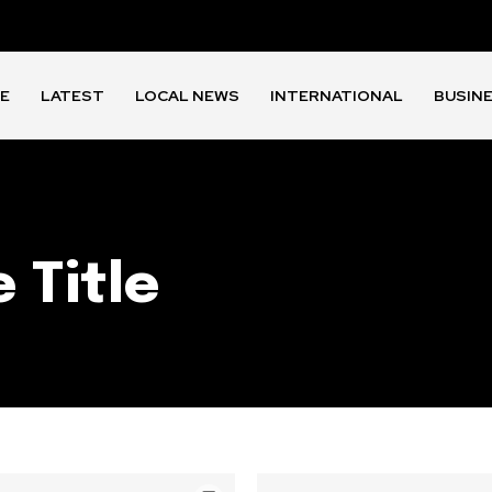
E
LATEST
LOCAL NEWS
INTERNATIONAL
BUSIN
 Title