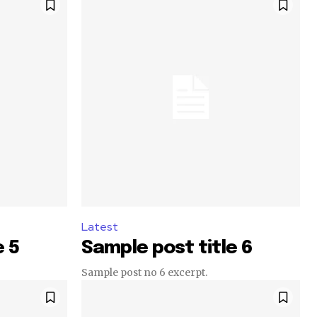
Latest
e 5
Sample post title 6
Sample post no 6 excerpt.