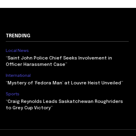
TRENDING
Local News
“Saint John Police Chief Seeks Involvement in
Officer Harassment Case”
International
“Mystery of ‘Fedora Man’ at Louvre Heist Unveiled”
Sports
“Craig Reynolds Leads Saskatchewan Roughriders
to Grey Cup Victory”