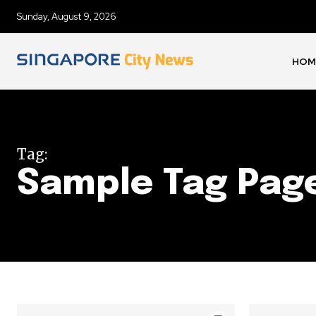
Sunday, August 9, 2026
HOM
Tag:
Sample Tag Page