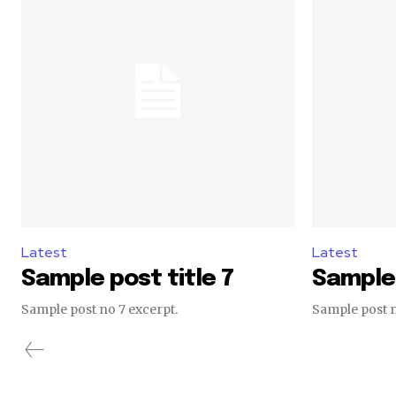
Latest
Latest
Sample post title 7
Sample 
Sample post no 7 excerpt.
Sample post n