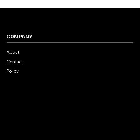
COMPANY
About
Contact
Policy