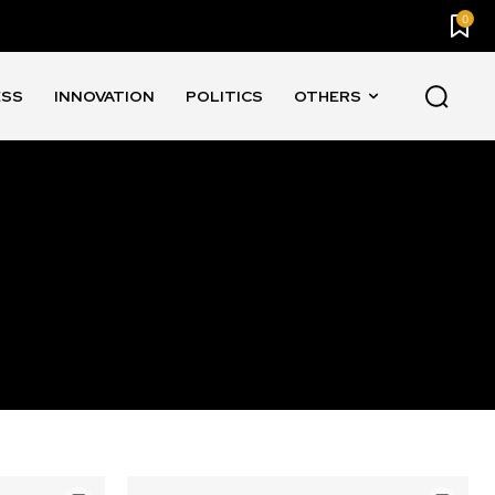
0
ESS
INNOVATION
POLITICS
OTHERS