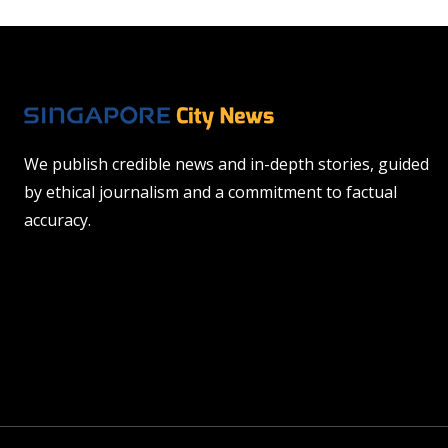
We publish credible news and in-depth stories, guided
by ethical journalism and a commitment to factual
accuracy.