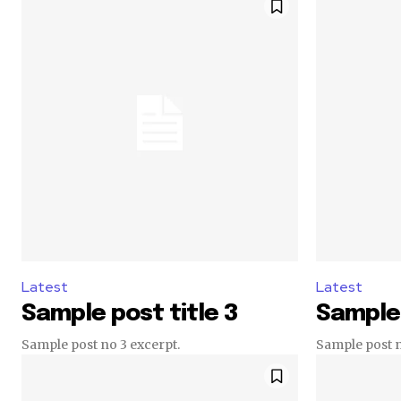
Latest
Latest
Sample post title 3
Sample 
Sample post no 3 excerpt.
Sample post n